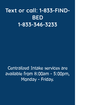
Text or call: 1-833-FIND-
BED
1-833-346-3233
Centralized Intake services are
available from 8:00am - 5:00pm,
Monday - Friday.