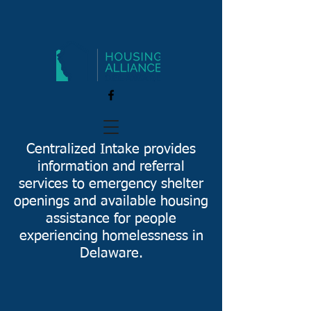
Centralized Intake provides
information and referral
services to emergency shelter
openings and available housing
assistance for people
experiencing homelessness in
Delaware.