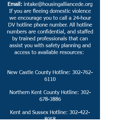
Email:
intake@housingalliancede.org
If you are fleeing domestic violence
we encourage you to call a 24-hour
DV hotline phone number. All hotline
numbers are confidential, and staffed
by trained professionals that can
assist you with safety planning and
access to available resources:
New Castle County Hotline:
302-762-
6110
Northern Kent County Hotline:
302-
678-3886
Kent and Sussex Hotline:
302-422-
8058
https://dvcc.delaware.gov/24-hour-
hotline-numbers/