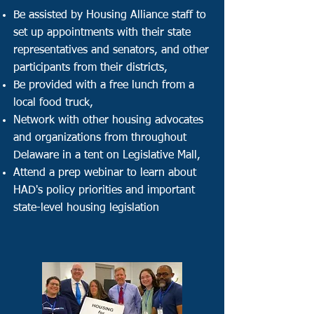
Be assisted by Housing Alliance staff to
set up appointments with their state
representatives and senators, and other
participants from their districts,
Be provided with a free lunch from a
local food truck,
Network with other housing advocates
and organizations from throughout
Delaware in a tent on Legislative Mall,
Attend a prep webinar to l
earn about
HAD's policy priorities and important
state-level housing legislation