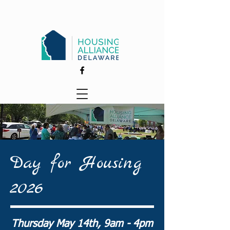
Day for Housing
2026
Thursday May 14th, 9am - 4pm