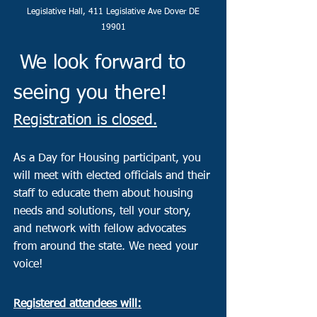
Legislative Hall, 411 Legislative Ave Dover DE
19901
We look forward to
seeing you there!
Registration is closed.
As a Day for Housing participant, you
will meet with elected officials and their
staff to educate them about housing
needs and solutions, tell your story,
and network with fellow advocates
from around the state. We need your
voice!
​Registered attendees will: