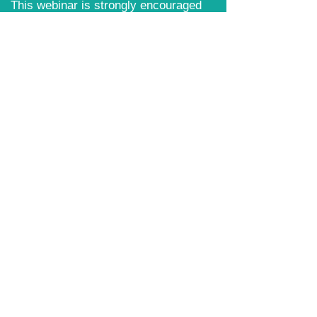
​This webinar is strongly encouraged
for all Day for Housing attendees.
Content Includes:
Event Logistics
Day for Housing 2026 Policy
Priorities
Talking Points for advocates
Review of Housing Legislation