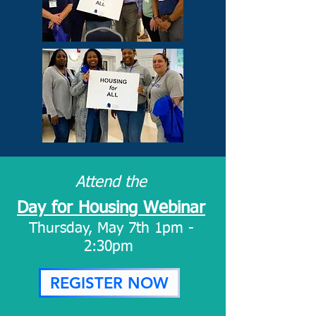
Attend the
Day for Housing Webinar
Thursday, May 7th 1pm -
2:30pm
REGISTER NOW