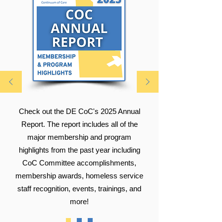
Check out the DE CoC's 2025 Annual
Report. The report includes all of the
major membership and program
highlights from the past year including
CoC Committee accomplishments,
membership awards, homeless service
staff recognition, events, trainings, and
more!​