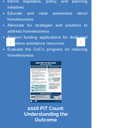
Inform legislative, policy, and planning
initiatives
Educate and raise awareness about
homelessness
Advocate for strategies and solutions to
address homelessness
Support funding applications for dedicated
homeless assistance resources
Evaluate the CoC's progress on reducing
homelessness
2026 PIT Count:
Understanding the
Outcome