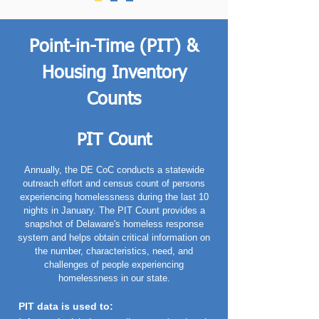
Point-in-Time (PIT) &
Housing Inventory
Counts
PIT Count
Annually, the DE CoC conducts a statewide
outreach effort and census count of persons
experiencing homelessness during the last 10
nights in January. The PIT Count provides a
snapshot of Delaware's homeless response
system and helps obtain critical information on
the number, characteristics, need, and
challenges of people experiencing
homelessness in our state.
PIT data is used to
: