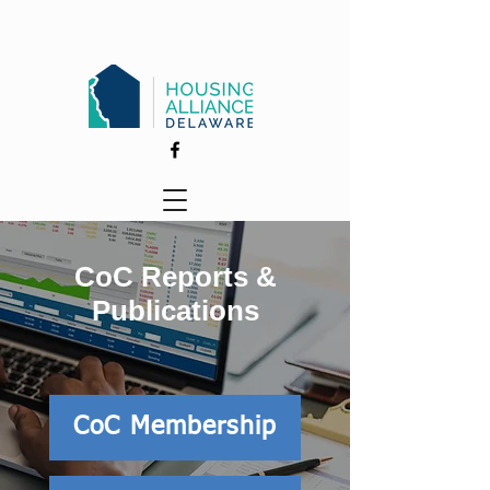
CoC Reports &
Publications
CoC Membership