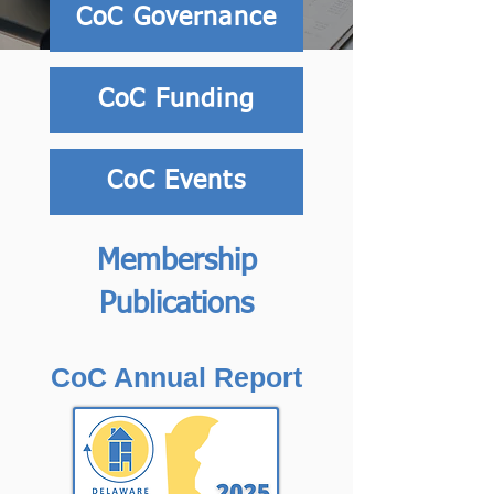
CoC Governance
CoC Funding
CoC Events
Membership
Publications
CoC Annual Report