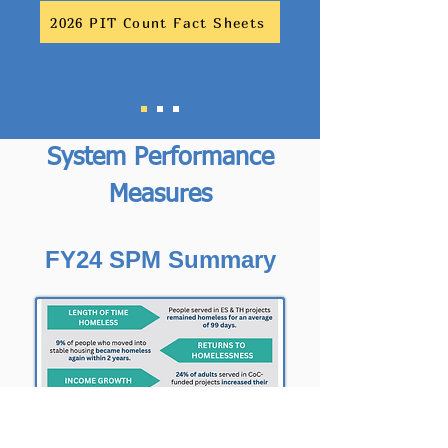
2026 PIT Count Fact Sheets
System Performance
Measures
FY24 SPM Summary